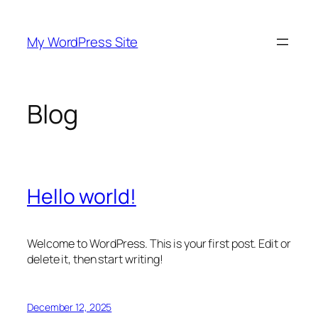
Skip
to
My WordPress Site
content
Blog
Hello world!
Welcome to WordPress. This is your first post. Edit or
delete it, then start writing!
December 12, 2025