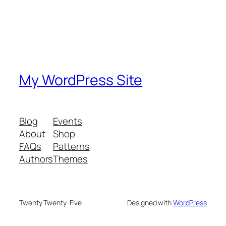
My WordPress Site
Blog
Events
About
Shop
FAQs
Patterns
Authors
Themes
Twenty Twenty-Five
Designed with
WordPress